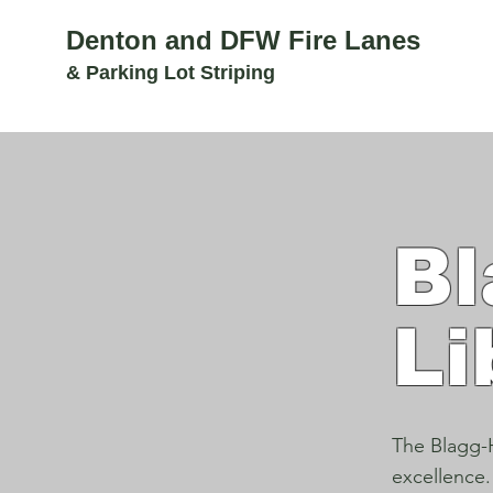
Denton and DFW Fire Lanes
& Parking Lot Striping
Bl
Li
The Blagg-H
excellence.