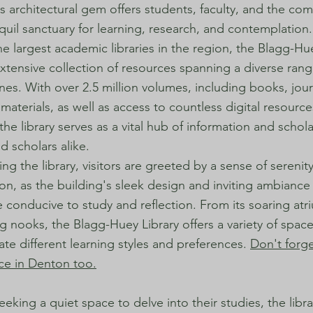
s architectural gem offers students, faculty, and the co
nquil sanctuary for learning, research, and contemplation.
he largest academic libraries in the region, the Blagg-Hu
xtensive collection of resources spanning a diverse rang
ines. With over 2.5 million volumes, including books, jou
materials, as well as access to countless digital resourc
the library serves as a vital hub of information and schola
d scholars alike.
ng the library, visitors are greeted by a sense of serenit
ion, as the building's sleek design and inviting ambiance
conducive to study and reflection. From its soaring atri
g nooks, the Blagg-Huey Library offers a variety of space
 different learning styles and preferences.
Don't forg
ace in Denton too.
eeking a quiet space to delve into their studies, the libr