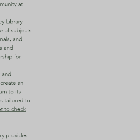
mmunity at
ey Library
e of subjects
rnals, and
es and
rship for
y and
 create an
um to its
s tailored to
et to check
ary provides