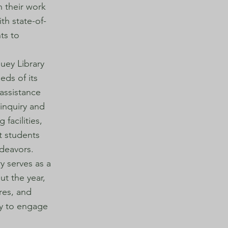
n their work
th state-of-
ts to
.
Huey Library
eds of its
assistance
 inquiry and
 facilities,
t students
ndeavors.
y serves as a
ut the year,
ures, and
ty to engage