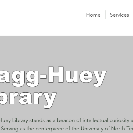
Home
Services
agg-Huey
brary
uey Library stands as a beacon of intellectual curiosity
 Serving as the centerpiece of the University of North T