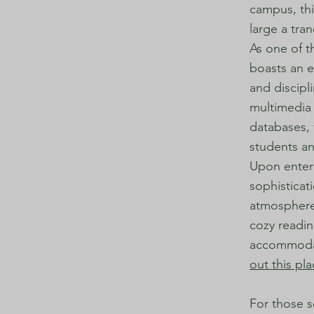
campus, thi
large a tra
As one of t
boasts an e
and discipl
multimedia 
databases, 
students an
Upon enteri
sophisticat
atmosphere 
cozy readin
accommodate
out this pl
For those s