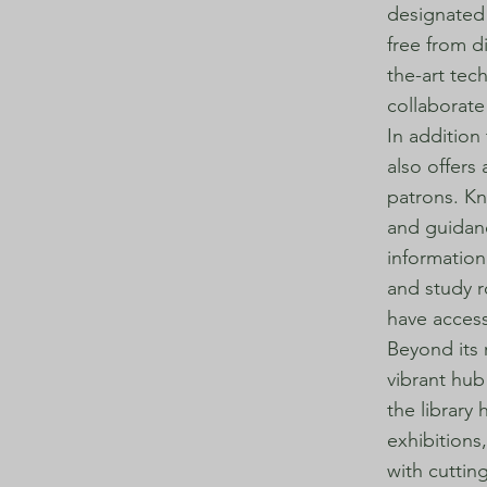
designated 
free from d
the-art tec
collaborate
In addition
also offers
patrons. Kn
and guidanc
information 
and study r
have access
Beyond its 
vibrant hub
the library 
exhibitions
with cuttin