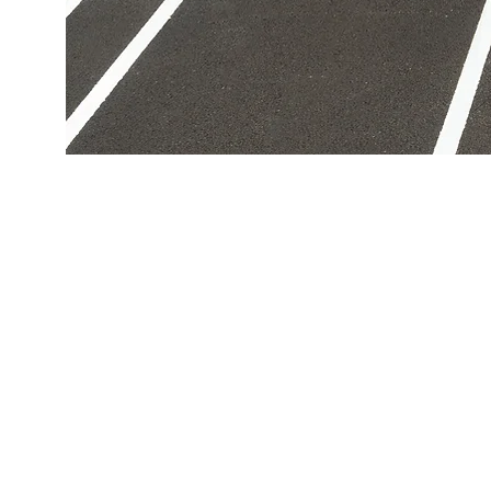
Get In Touch
inf
(94