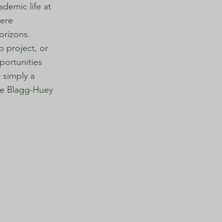
demic life at
here
orizons.
p project, or
portunities
 simply a
the Blagg-Huey