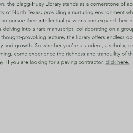
on, the Blagg-Huey Library stands as a cornerstone of aca
ity of North Texas, providing a nurturing environment w
 can pursue their intellectual passions and expand their h
s delving into a rare manuscript, collaborating on a grou
 thought-provoking lecture, the library offers endless op
ry and growth. So whether you're a student, a scholar, or
arning, come experience the richness and tranquility of 
ay. If you are looking for a paving contractor,
click here.