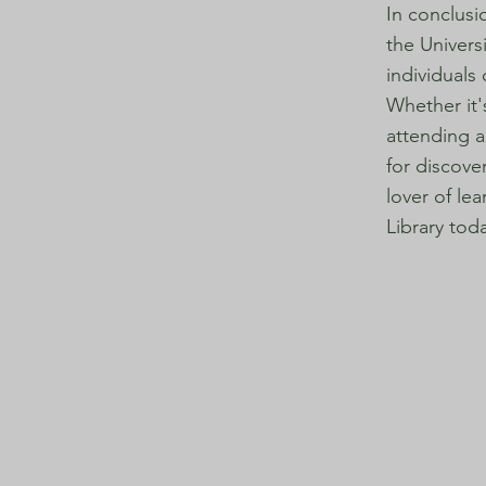
In conclusi
the Univers
individuals
Whether it'
attending a
for discove
lover of le
Library tod