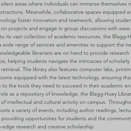
silent areas where individuals can immerse themselves i
istractions. Meanwhile, collaborative spaces equipped wi
hnology foster innovation and teamwork, allowing studen
 on projects and engage in group discussions with ease
 to its vast collection of academic resources, the Blagg-
 a wide range of services and amenities to support the ne
owledgeable librarians are on hand to provide research 
e, helping students navigate the intricacies of scholarly
retrieval. The library also features computer labs, printing
ooms equipped with the latest technology, ensuring tha
 to the tools they need to succeed in their academic e
role as a repository of knowledge, the Blagg-Huey Librar
 of intellectual and cultural activity on campus. Througho
hosts a variety of events, including author readings, lect
, providing opportunities for students and the communi
g-edge research and creative scholarship.