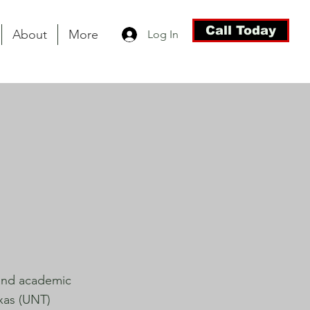
Call Today
About
More
Log In
 and academic
exas (UNT)