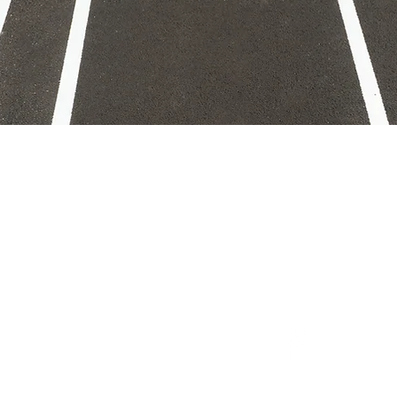
 with ASAP Strip
o@asapstriping.com
0) 400-0409