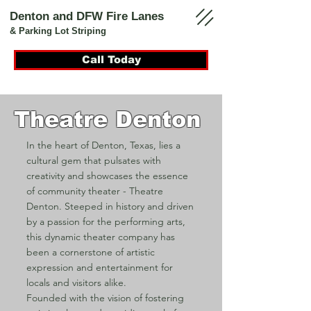
Denton and DFW Fire Lanes
& Parking Lot Striping
Call Today
Theatre Denton
In the heart of Denton, Texas, lies a
cultural gem that pulsates with
creativity and showcases the essence
of community theater - Theatre
Denton. Steeped in history and driven
by a passion for the performing arts,
this dynamic theater company has
been a cornerstone of artistic
expression and entertainment for
locals and visitors alike.
Founded with the vision of fostering