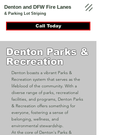
Denton and DFW Fire Lanes
& Parking Lot Striping
Call Today
Denton Parks &
Recreation
Denton boasts a vibrant Parks &
Recreation system that serves as the
lifeblood of the community. With a
diverse range of parks, recreational
facilities, and programs, Denton Parks
& Recreation offers something for
everyone, fostering a sense of
belonging, wellness, and
environmental stewardship.
At the core of Denton's Parks &